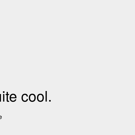
te cool.
e