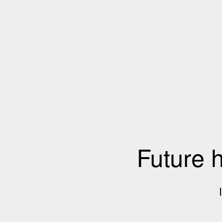
Future 