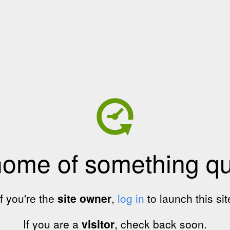
home of something qui
If you're the
site owner
,
log in
to launch this sit
If you are a
visitor
, check back soon.