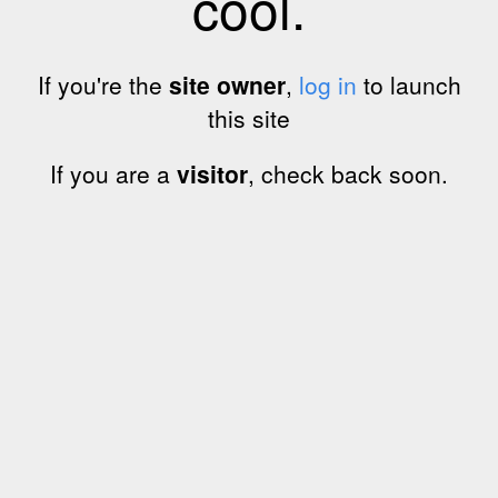
cool.
If you're the
site owner
,
log in
to launch
this site
If you are a
visitor
, check back soon.