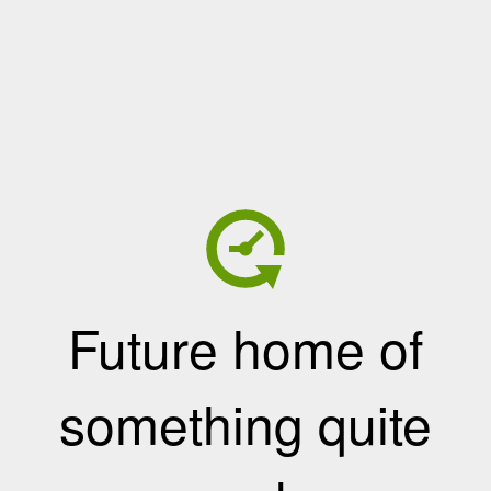
Future home of
something quite