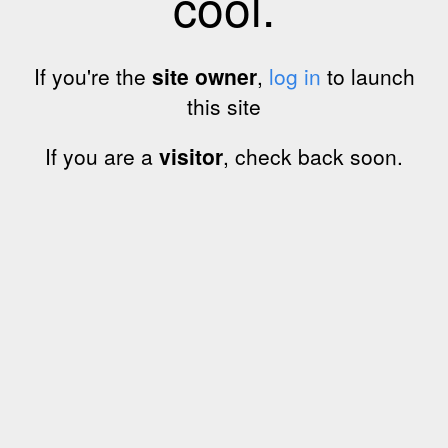
cool.
If you're the
site owner
,
log in
to launch
this site
If you are a
visitor
, check back soon.