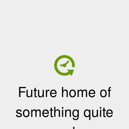
Future home of
something quite